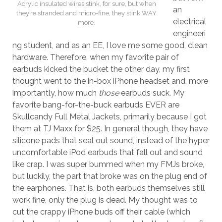
Acrylic insulated wires stink, for sure, but when
an
they’re stranded and micro-fine, they stink WAY
electrical
more.
engineeri
ng student, and as an EE, I love me some good, clean
hardware. Therefore, when my favorite pair of
earbuds kicked the bucket the other day, my first
thought went to the in-box iPhone headset and, more
importantly, how much
those
earbuds suck. My
favorite bang-for-the-buck earbuds EVER are
Skullcandy Full Metal Jackets, primarily because I got
them at TJ Maxx for $25. In general though, they have
silicone pads that seal out sound, instead of the hyper
uncomfortable iPod earbuds that fall out and sound
like crap. I was super bummed when my FMJs broke,
but luckily, the part that broke was on the plug end of
the earphones. That is, both earbuds themselves still
work fine, only the plug is dead. My thought was to
cut the crappy iPhone buds off their cable (which