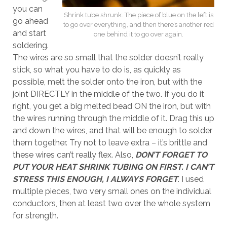
you can
Shrink tube shrunk. The piece of blue on the left is
go ahead
to go over everything, and then there’s another red
and start
one behind it to go over again.
soldering.
The wires are so small that the solder doesn’t really
stick, so what you have to do is, as quickly as
possible, melt the solder onto the iron, but with the
joint DIRECTLY in the middle of the two. If you do it
right, you get a big melted bead ON the iron, but with
the wires running through the middle of it. Drag this up
and down the wires, and that will be enough to solder
them together. Try not to leave extra – it’s brittle and
these wires can’t really flex. Also,
DON’T FORGET TO
PUT YOUR HEAT SHRINK TUBING ON FIRST. I CAN’T
STRESS THIS ENOUGH, I ALWAYS FORGET
. I used
multiple pieces, two very small ones on the individual
conductors, then at least two over the whole system
for strength.