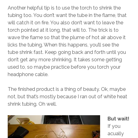
Another helpful tip is to use the torch to shrink the
tubing too. You don’t want the tube in the flame, that
will catch it on fire. You also don’t want to leave the
torch pointed at it long, that will to. The trick is to
wave the flame so that the plume of hot air above it
licks the tubing. When this happens, you’ll see the
tube shrink fast. Keep going back and forth until you
don’t get any more shrinking. It takes some getting
used to, so maybe practice before you torch your
headphone cable.
The finished product is a thing of beauty. Ok, maybe
not, but that’s mostly because I ran out of white heat
shrink tubing. Oh well.
But wait!
If you
acually