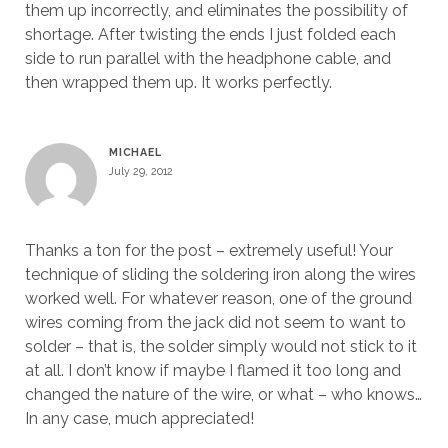
them up incorrectly, and eliminates the possibility of
shortage. After twisting the ends I just folded each
side to run parallel with the headphone cable, and
then wrapped them up. It works perfectly.
MICHAEL
July 29, 2012
Thanks a ton for the post – extremely useful! Your
technique of sliding the soldering iron along the wires
worked well. For whatever reason, one of the ground
wires coming from the jack did not seem to want to
solder – that is, the solder simply would not stick to it
at all. I don’t know if maybe I flamed it too long and
changed the nature of the wire, or what – who knows…
In any case, much appreciated!