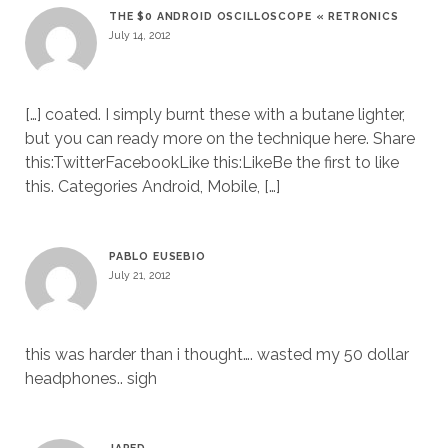
THE $0 ANDROID OSCILLOSCOPE « RETRONICS
July 14, 2012
[…] coated. I simply burnt these with a butane lighter,
but you can ready more on the technique here. Share
this:TwitterFacebookLike this:LikeBe the first to like
this. Categories Android, Mobile, […]
PABLO EUSEBIO
July 21, 2012
this was harder than i thought…. wasted my 50 dollar
headphones.. sigh