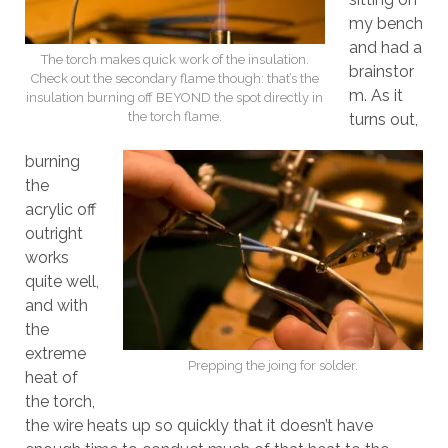
my bench
and had a
The torch makes quick work of the insulation.
brainstor
Check out the secondary flame though: that’s the
m. As it
insulation burning off BEYOND the spot directly in
the torch flame.
turns out,
burning
the
acrylic off
outright
works
quite well,
and with
the
extreme
Prepping the joing for solder.
heat of
the torch,
the wire heats up so quickly that it doesn’t have