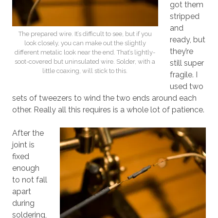
got them
stripped
and
The prepared wire. It’s difficult to see, but if you
ready, but
look closely, you can make out the slightly
they’re
different metalic look near the end. That’s lightly-
soot-covered but uninsulated wire. Solder, with a
still super
little coaxing, will stick to this.
fragile. I
used two
sets of tweezers to wind the two ends around each
other. Really all this requires is a whole lot of patience.
After the
joint is
fixed
enough
to not fall
apart
during
soldering,