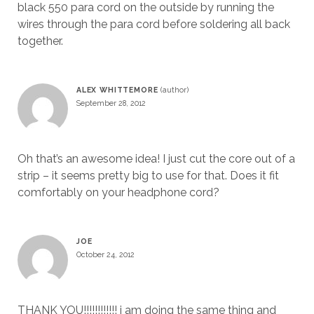
black 550 para cord on the outside by running the
wires through the para cord before soldering all back
together.
ALEX WHITTEMORE
September 28, 2012
Oh that’s an awesome idea! I just cut the core out of a
strip – it seems pretty big to use for that. Does it fit
comfortably on your headphone cord?
JOE
October 24, 2012
THANK YOU!!!!!!!!!!!! i am doing the same thing and