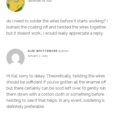
December 28, 2012
do i need to solder the wires before it starts working? i
burned the coating off and twisted the wires together
but it doesnt work… i would really appreciate a reply.
ALEX WHITTEMORE
January 2, 2013
Hi Kai, sorry to delay. Theoretically, twisting the wires
should be sufficient if you’ve gotten all the enamel off,
but there certainly can be soot left over. I’d gently rub
them down with a cotton cloth or something before
twisting to see if that helps. In any event, soldering is
definitely preferable.