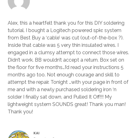
Alex, this a heartfelt thank you for this DIY soldering
tutorial. I bought a Logitech powered spkr. system
from Best Buy a ‘cable’ was cut (out-of-the-box ?).
Inside that cable was 5 very thin insulated wires. I
engaged in a clumsy attempt to connect those wires.
Didn’t work. BB wouldn’t accept a return. Box set on
the floor for five months…I’d read your instructions 5
months ago too. Not enough courage and skill to
attempt the repair. Tonight …with your page in front of
me and with a newly purchased soldering iron ‘n
solder I finally sat down, and Pulled It Off!!! My
lightweight system SOUNDS great! Thank you man!
Thank you!
KAI