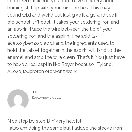
solder will stick and you don’t have to worry about
burning shit up with your mini torches. This may
sound wild and weird but just give it a go and see if
old school isn’t cool. It takes your soldering iron and
an aspirin. Place the wire between the tip of your
soldering iron and the aspirin. The acid (2-
acetoxybenzoic acid) and the ingredients used to
hold the tablet together in the aspirin will bind to the
enamel and strip the wire clean. That’s it. You just have
to have a real aspirin like Bayer because -Tylenol,
Alleve, ibuprofen etc won’t work.
TC
September 27, 2012
Nice step by step DIY very helpful
I also am doing the same but I added the sleeve from