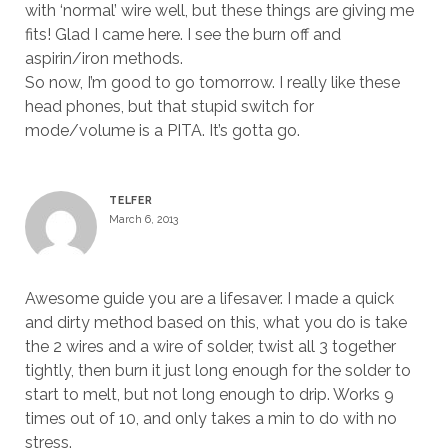
with ‘normal’ wire well, but these things are giving me
fits! Glad I came here. I see the burn off and
aspirin/iron methods.
So now, I’m good to go tomorrow. I really like these
head phones, but that stupid switch for
mode/volume is a PITA. It’s gotta go.
TELFER
March 6, 2013
Awesome guide you are a lifesaver. I made a quick
and dirty method based on this, what you do is take
the 2 wires and a wire of solder, twist all 3 together
tightly, then burn it just long enough for the solder to
start to melt, but not long enough to drip. Works 9
times out of 10, and only takes a min to do with no
stress.