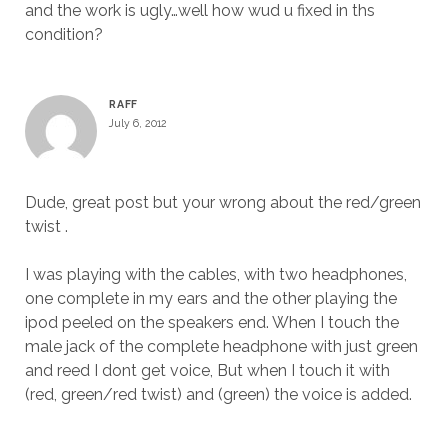
and the work is ugly…well how wud u fixed in ths
condition?
RAFF
July 6, 2012
Dude, great post but your wrong about the red/green
twist .
I was playing with the cables, with two headphones,
one complete in my ears and the other playing the
ipod peeled on the speakers end. When I touch the
male jack of the complete headphone with just green
and reed I dont get voice, But when I touch it with
(red, green/red twist) and (green) the voice is added.