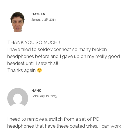
HAYDEN
January 28, 2013
THANK YOU SO MUCH!!
I have tried to solder/connect so many broken
headphones before and I gave up on my really good
headset until I saw this!!
Thanks again
HANK
February 10, 2013
I need to remove a switch from a set of PC
headphones that have these coated wires. I can work