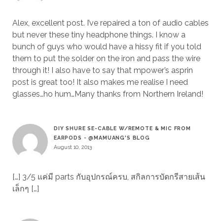
Alex, excellent post. I’ve repaired a ton of audio cables
but never these tiny headphone things. I know a
bunch of guys who would have a hissy fit if you told
them to put the solder on the iron and pass the wire
through it! I also have to say that mpower’s asprin
post is great too! It also makes me realise I need
glasses…ho hum…Many thanks from Northern Ireland!
DIY SHURE SE-CABLE W/REMOTE & MIC FROM
EARPODS - @MAMUANG'S BLOG
August 10, 2013
[…] 3/5 แค่มี parts กับอุปกรณ์ครบ, สกิลการบัดกรีสายเส้น
เล็กๆ […]