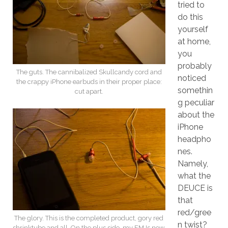
tried to
do this
yourself
at home,
you
probably
The guts. The cannibalized Skullcandy cord and
noticed
the crappy iPhone earbuds in their proper place:
somethin
cut apart.
g peculiar
about the
iPhone
headpho
nes.
Namely,
what the
DEUCE is
that
red/gree
The glory. This is the completed product, gory red
n twist?
shrinktube and all. On the plus side, my FMJs now