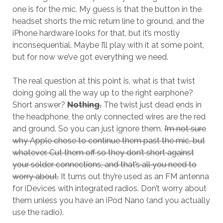
one is for the mic. My guess is that the button in the
headset shorts the mic return line to ground, and the
iPhone hardware looks for that, but it’s mostly
inconsequential. Maybe I’ll play with it at some point,
but for now we’ve got everything we need.
The real question at this point is, what is that twist
doing going all the way up to the right earphone?
Short answer?
Nothing.
The twist just dead ends in
the headphone, the only connected wires are the red
and ground. So you can just ignore them.
I’m not sure
why Apple chose to continue them past the mic, but
whatever. Cut them off so they don’t short against
your solder connections, and that’s all you need to
worry about.
It turns out thy’re used as an FM antenna
for iDevices with integrated radios. Don’t worry about
them unless you have an iPod Nano (and you actually
use the radio).