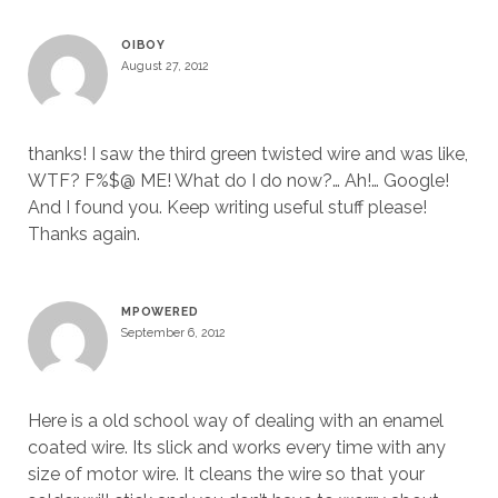
OIBOY
August 27, 2012
thanks! I saw the third green twisted wire and was like,
WTF? F%$@ ME! What do I do now?… Ah!… Google!
And I found you. Keep writing useful stuff please!
Thanks again.
MPOWERED
September 6, 2012
Here is a old school way of dealing with an enamel
coated wire. Its slick and works every time with any
size of motor wire. It cleans the wire so that your