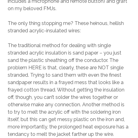
includes a microphone and remote button) and graft
on my beloved FMJs.
The only thing stopping me? These heinous, hellish
stranded acrylic-insulated wires:
The traditional method for dealing with single
stranded acrylic insulation is sand paper – you just
sand the plastic sheathing off the conductor. The
problem HERE is that, clearly, these are NOT single
stranded. Trying to sand them with even the finest
sandpaper results in a frayed mess that looks like a
frayed cotton thread. Without getting the insulation
off, though, you can’t solder the wires together or
otherwise make any connection. Another method is
to try to melt the acrylic off with the soldering iron
itself, but this can get messy plastic on the iron and,
more importantly, the prolonged heat exposure has a
tendancy to melt the jacket farther up the wire.