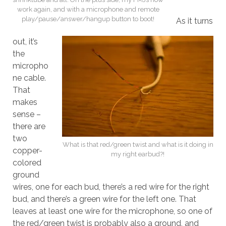
work again, and with a microphone and remote
play/pause/answer/hangup button to boot!
As it turns
out, it’s
the
micropho
ne cable.
That
makes
sense –
there are
two
What is that red/green twist and what is it doing in
copper-
my right earbud?!
colored
ground
wires, one for each bud, there’s a red wire for the right
bud, and there’s a green wire for the left one. That
leaves at least one wire for the microphone, so one of
the red/green twist is probably also a ground, and