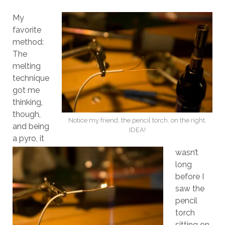
My
favorite
method:
The
melting
technique
got me
thinking,
though,
Notice my friend, the pencil torch, on the right.
and being
IDEA!
a pyro, it
wasn’t
long
before I
saw the
pencil
torch
sitting on