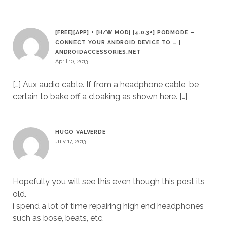
[FREE][APP] + [H/W MOD] [4.0.3+] PODMODE –
CONNECT YOUR ANDROID DEVICE TO … |
ANDROIDACCESSORIES.NET
April 10, 2013
[…] Aux audio cable. If from a headphone cable, be
certain to bake off a cloaking as shown here. […]
HUGO VALVERDE
July 17, 2013
Hopefully you will see this even though this post its
old.
i spend a lot of time repairing high end headphones
such as bose, beats, etc.