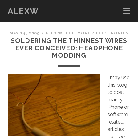
ALEXW
MAY 24, 2009
/
ALEX WHITTEMORE
/
ELECTRONICS
SOLDERING THE THINNEST WIRES
EVER CONCEIVED: HEADPHONE
MODDING
I may use
this blog
to post
mainly
iPhone or
software
related
articles,
but I
am