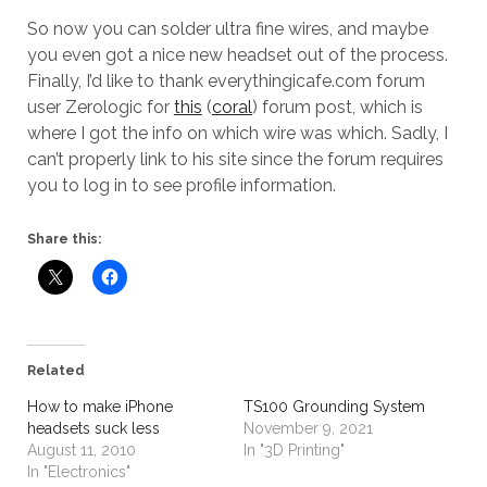
So now you can solder ultra fine wires, and maybe
you even got a nice new headset out of the process.
Finally, I’d like to thank everythingicafe.com forum
user Zerologic for
this
(
coral
) forum post, which is
where I got the info on which wire was which. Sadly, I
can’t properly link to his site since the forum requires
you to log in to see profile information.
Share this:
Related
How to make iPhone
TS100 Grounding System
headsets suck less
November 9, 2021
August 11, 2010
In "3D Printing"
In "Electronics"