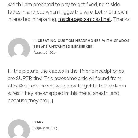
which I am prepared to pay to get fixed, right side
fades in and out when I jiggle the wire. Let me know if
interested in repairing,
mscippa@comcast.net
. Thanks
» CREATING CUSTOM HEADPHONES WITH GRADOS
SR80I’S UNWANTED BERSERKER
August 2, 2013
[…] the picture, the cables in the iPhone headphones
are SUPER tiny. This awesome article I found from
Alex Whittemore showed how to get to these damn
wires. They are wrapped in this metal sheath, and
because they are […]
GARY
August 10, 2013