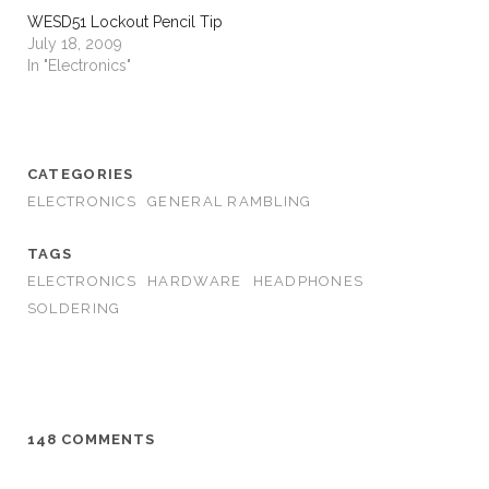
WESD51 Lockout Pencil Tip
July 18, 2009
In "Electronics"
CATEGORIES
ELECTRONICS
GENERAL RAMBLING
TAGS
ELECTRONICS
HARDWARE
HEADPHONES
SOLDERING
148 COMMENTS