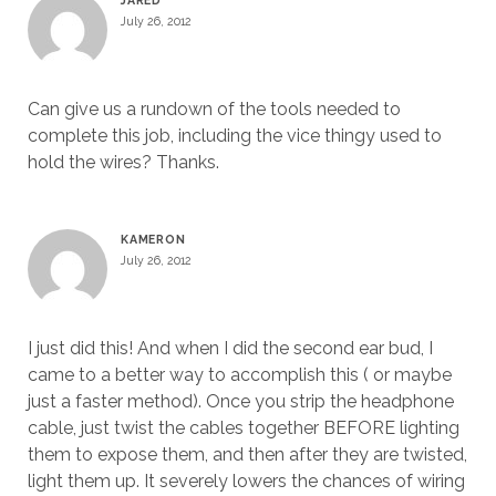
JARED
July 26, 2012
Can give us a rundown of the tools needed to
complete this job, including the vice thingy used to
hold the wires? Thanks.
KAMERON
July 26, 2012
I just did this! And when I did the second ear bud, I
came to a better way to accomplish this ( or maybe
just a faster method). Once you strip the headphone
cable, just twist the cables together BEFORE lighting
them to expose them, and then after they are twisted,
light them up. It severely lowers the chances of wiring