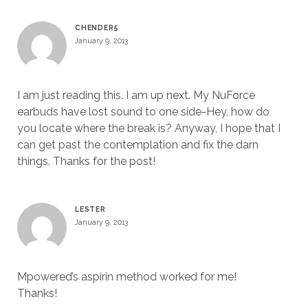
CHENDER5
January 9, 2013
I am just reading this. I am up next. My NuForce
earbuds have lost sound to one side-Hey, how do
you locate where the break is? Anyway, I hope that I
can get past the contemplation and fix the darn
things. Thanks for the post!
LESTER
January 9, 2013
Mpowered’s aspirin method worked for me!
Thanks!