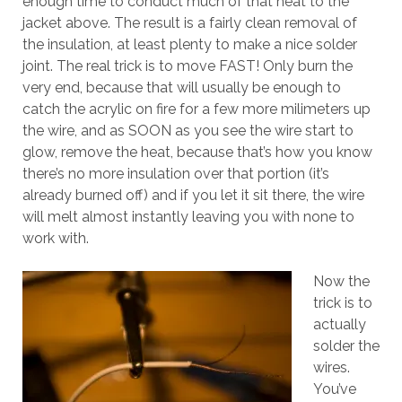
enough time to conduct much of that heat to the
jacket above. The result is a fairly clean removal of
the insulation, at least plenty to make a nice solder
joint. The real trick is to move FAST! Only burn the
very end, because that will usually be enough to
catch the acrylic on fire for a few more milimeters up
the wire, and as SOON as you see the wire start to
glow, remove the heat, because that’s how you know
there’s no more insulation over that portion (it’s
already burned off) and if you let it sit there, the wire
will melt almost instantly leaving you with none to
work with.
Now the
trick is to
actually
solder the
wires.
You’ve