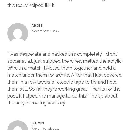
this really helped!!!!!!!!1
AHOIZ
November 12, 2012
I was desperate and hacked this completely. I didn’t
solder at all, just stripped the wires, melted the acrylic
off with a match, twisted them together, and held a
match under them for awhile. After that I just covered
them in a few layers of electric tape to try and hold
them still. So far they’re working great. Thanks for the
post, it helped me manage to do this! The tip about
the acrylic coating was key.
CALVIN
November 18, 2012