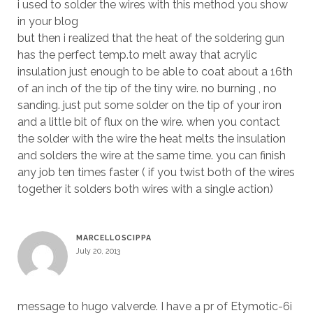
i used to solder the wires with this method you show
in your blog
but then i realized that the heat of the soldering gun
has the perfect temp.to melt away that acrylic
insulation just enough to be able to coat about a 16th
of an inch of the tip of the tiny wire. no burning , no
sanding. just put some solder on the tip of your iron
and a little bit of flux on the wire. when you contact
the solder with the wire the heat melts the insulation
and solders the wire at the same time. you can finish
any job ten times faster ( if you twist both of the wires
together it solders both wires with a single action)
MARCELLOSCIPPA
July 20, 2013
message to hugo valverde. I have a pr of Etymotic-6i