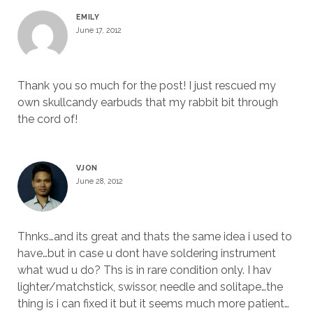
EMILY
June 17, 2012
Thank you so much for the post! I just rescued my
own skullcandy earbuds that my rabbit bit through
the cord of!
VJON
June 28, 2012
Thnks…and its great and thats the same idea i used to
have…but in case u dont have soldering instrument
what wud u do? Ths is in rare condition only. I hav
lighter/matchstick, swissor, needle and solitape…the
thing is i can fixed it but it seems much more patient…