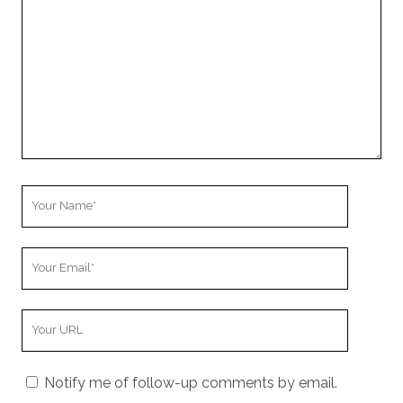
Your
Name
Your
Email
Your
Website
URL
Notify me of follow-up comments by email.