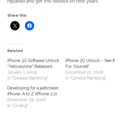
repaired and get this release on new years.
Share this:
Related
iPhone 3G Software Unlock
iPhone 3G Unlock – See It
“Yellowsn0w” Released
For Yourself
January 1, 2009
December 21, 2008
In "General Rambling"
In "General Rambling"
Developing for a jailbroken
iPhone, A to Z (iPhone 2.2)
November 28, 2008
In "Coding"