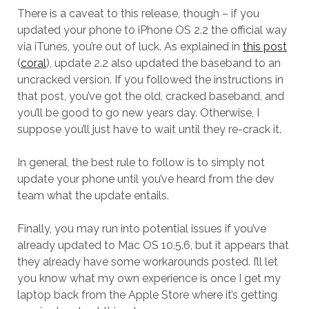
There is a caveat to this release, though – if you
updated your phone to iPhone OS 2.2 the official way
via iTunes, you’re out of luck. As explained in
this post
(
coral
), update 2.2 also updated the baseband to an
uncracked version. If you followed the instructions in
that post, you’ve got the old, cracked baseband, and
you’ll be good to go new years day. Otherwise, I
suppose you’ll just have to wait until they re-crack it.
In general, the best rule to follow is to simply not
update your phone until you’ve heard from the dev
team what the update entails.
Finally, you may run into potential issues if you’ve
already updated to Mac OS 10.5.6, but it appears that
they already have some workarounds posted. I’ll let
you know what my own experience is once I get my
laptop back from the Apple Store where it’s getting