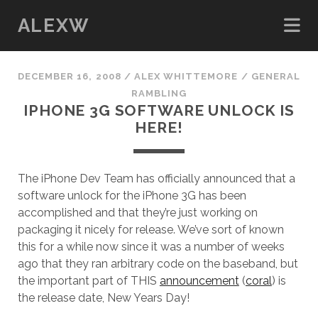
ALEXW
DECEMBER 16, 2008
/
ALEX WHITTEMORE
/
GENERAL
RAMBLING
IPHONE 3G SOFTWARE UNLOCK IS
HERE!
The iPhone Dev Team has officially announced that a
software unlock for the iPhone 3G has been
accomplished and that they’re just working on
packaging it nicely for release. We’ve sort of known
this for a while now since it was a number of weeks
ago that they ran arbitrary code on the baseband, but
the important part of THIS
announcement
(
coral
) is
the release date, New Years Day!