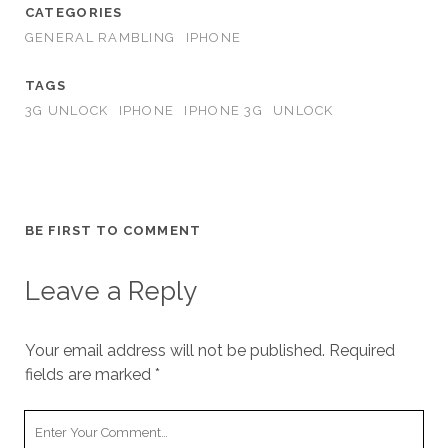
CATEGORIES
GENERAL RAMBLING
IPHONE
TAGS
3G UNLOCK
IPHONE
IPHONE 3G
UNLOCK
BE FIRST TO COMMENT
Leave a Reply
Your email address will not be published.
Required
fields are marked
*
Your
Comment