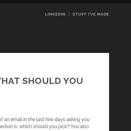
LINKEDIN
STUFF I’VE MADE
 WHAT SHOULD YOU
ot an email in the last few days asking you
question is, which should you pick? You also