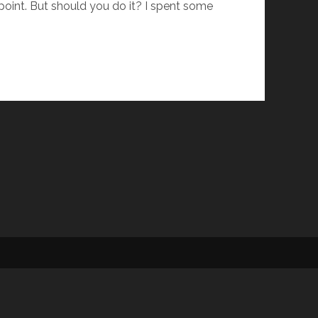
 point. But should you do it? I spent some