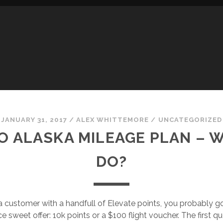
JANUARY 31, 2017
/
ALEX WHITTEMORE
/
UNCATEGORIZED
TO ALASKA MILEAGE PLAN –
DO?
ica customer with a handfull of Elevate points, you probably g
ice sweet offer: 10k points or a $100 flight voucher. The first 