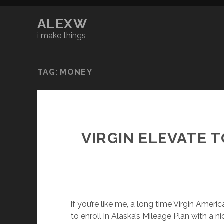
ALEXW
i make things
TAG:
MONEY
VIRGIN ELEVATE 
If you’re like me, a long time Virgin Amer
to enroll in Alaska’s Mileage Plan with a n