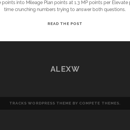
te points into Mileage Plan points at 1.3 MP points per Elevate
time crunching numbers trying to answer both questions.
VIRGIN
READ THE POST
ELEVATE
TO
ALASKA
MILEAGE
PLAN
–
ALEXW
WHAT
SHOULD
YOU
DO?
TRACKS WORDPRESS THEME
BY COMPETE THEMES.