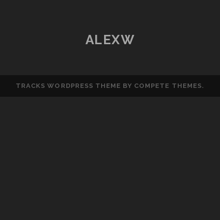
ESP8266
(ESP-
12E
ALEXW
MODULE)
TRACKS WORDPRESS THEME
BY COMPETE THEMES.