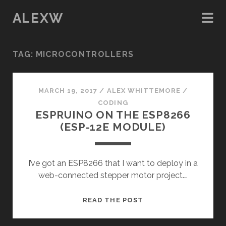
ALEXW
TAG:
MICROCONTROLLERS
MARCH 19, 2017
/
ALEX WHITTEMORE
/
CODING
ESPRUINO ON THE ESP8266
(ESP-12E MODULE)
I’ve got an ESP8266 that I want to deploy in a
web-connected stepper motor project.…
ESPRUINO
READ THE POST
ON
THE