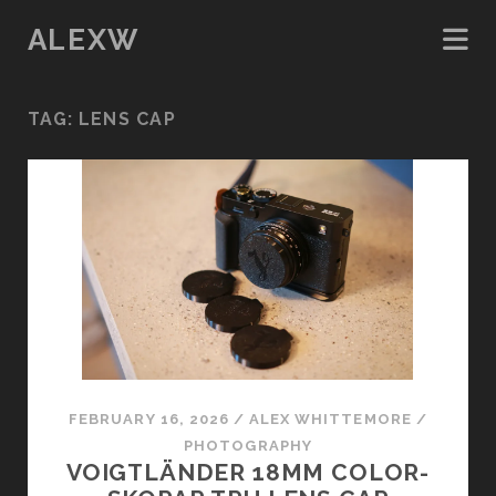
ALEXW
TAG:
LENS CAP
FEBRUARY 16, 2026
/
ALEX WHITTEMORE
/
PHOTOGRAPHY
VOIGTLÄNDER 18MM COLOR-