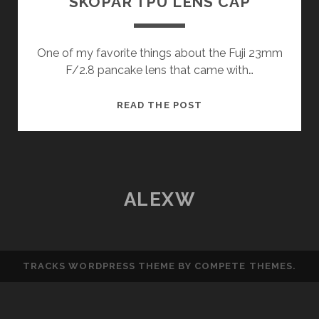
SKOPAR TPU LENS CAP
One of my favorite things about the Fuji 23mm
F/2.8 pancake lens that came with…
VOIGTLÄNDER
READ THE POST
18MM
COLOR-
SKOPAR
TPU
LENS
ALEXW
CAP
TRACKS WORDPRESS THEME
BY COMPETE THEMES.