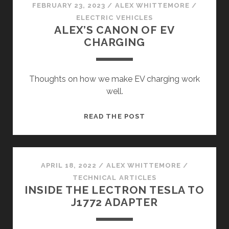
FEBRUARY 23, 2023
/
ALEX WHITTEMORE
/
ELECTRIC VEHICLES
ALEX’S CANON OF EV
CHARGING
Thoughts on how we make EV charging work
well.
ALEX’S
READ THE POST
CANON
OF
EV
CHARGING
APRIL 18, 2022
/
ALEX WHITTEMORE
/
TECHNICAL ARTICLES
INSIDE THE LECTRON TESLA TO
J1772 ADAPTER