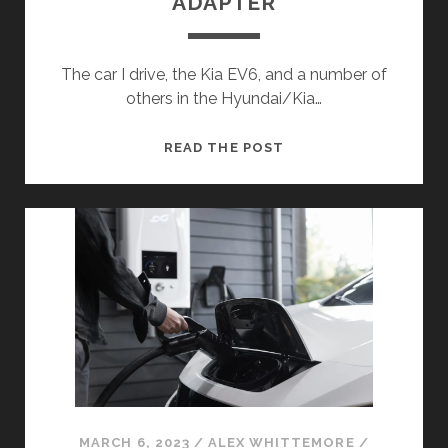
ADAPTER
The car I drive, the Kia EV6, and a number of
others in the Hyundai/Kia…
THINGS
READ THE POST
I’VE
MADE:
DIY
V2L
ADAPTER
MARCH 6, 2023
/
ALEX WHITTEMORE
/