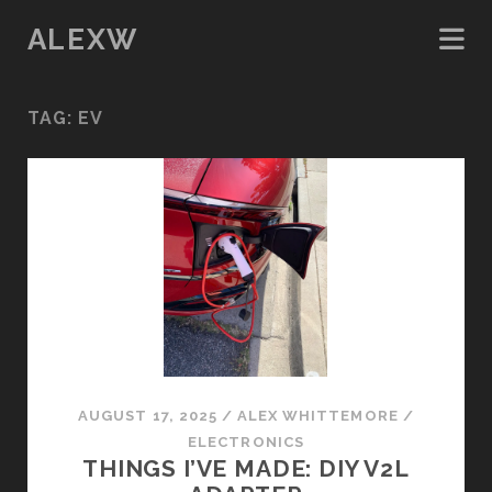
ALEXW
TAG:
EV
AUGUST 17, 2025
/
ALEX WHITTEMORE
/
ELECTRONICS
THINGS I’VE MADE: DIY V2L