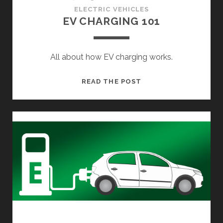
ELECTRIC VEHICLES
EV CHARGING 101
All about how EV charging works.
EV
READ THE POST
CHARGING
101