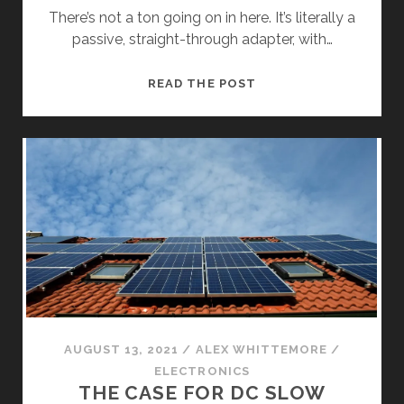
There’s not a ton going on in here. It’s literally a
passive, straight-through adapter, with…
INSIDE
READ THE POST
THE
LECTRON
TESLA
TO
J1772
ADAPTER
AUGUST 13, 2021
/
ALEX WHITTEMORE
/
ELECTRONICS
THE CASE FOR DC SLOW