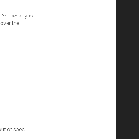
. And what you
 over the
out of spec,