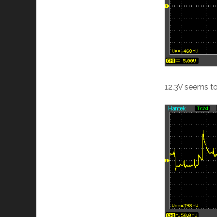
12.3V seems to