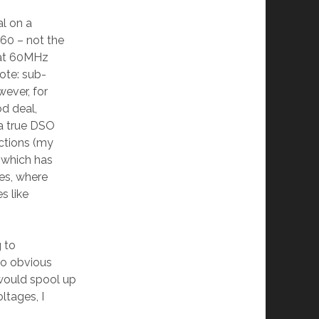
al on a
0 – not the
 at 60MHz
te: sub-
wever, for
od deal,
 a true DSO
ctions (my
 which has
es, where
s like
g to
no obvious
 would spool up
ltages, I