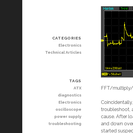
CATEGORIES
Electronics
Technical Articles
TAGS
FFT/multiply/d
ATX
diagnostics
Coincidentally,
Electronics
troubleshoot, 
oscilloscope
cause. After l
power supply
and down over 
troubleshooting
started suspe