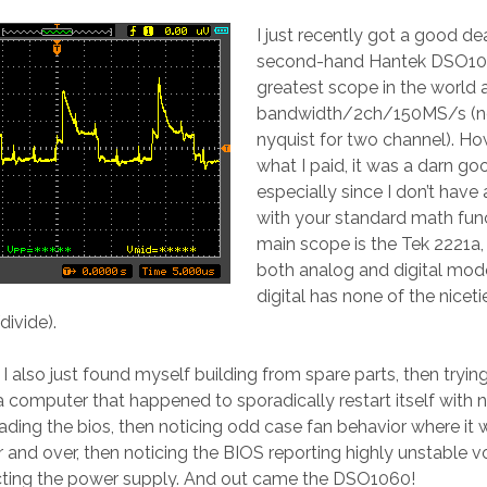
I just recently got a good de
second-hand Hantek DSO106
greatest scope in the world
bandwidth/2ch/150MS/s (no
nyquist for two channel). Ho
what I paid, it was a darn go
especially since I don’t have
with your standard math fun
main scope is the Tek 2221a,
both analog and digital mod
digital has none of the nicetie
ivide).
 I also just found myself building from spare parts, then tryin
a computer that happened to sporadically restart itself with 
oading the bios, then noticing odd case fan behavior where it
and over, then noticing the BIOS reporting highly unstable vo
cting the power supply. And out came the DSO1060!