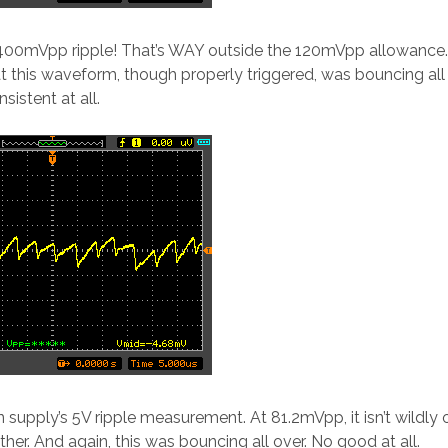
00mVpp ripple! That’s WAY outside the 120mVpp allowance
hat this waveform, though properly triggered, was bouncing all
sistent at all.
 supply’s 5V ripple measurement. At 81.2mVpp, it isn’t wildly 
 either. And again, this was bouncing all over. No good at all.