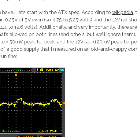
have. Let’s start with the ATX spec. According to
wikipedia
, 
n 0.25V of 5V even (so 4.75 to 5.25 volts) and the 12V rail sh
11.4 to 12.6 volts). Additionally, and very importantly, there a
hat’s allowed on both lines (and others, but we’ll ignore them). 
le < 50mV peak-to-peak, and the 12V rail <120mV peak-to-pea
 of a good supply that I measured on an old-and-crappy com
un fine: