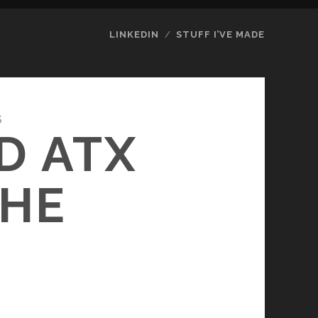
LINKEDIN
STUFF I’VE MADE
S
D ATX
THE