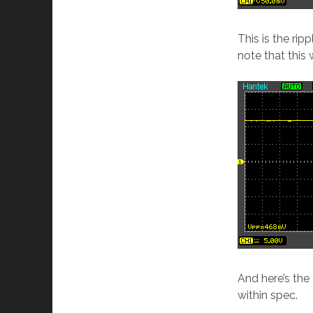
This is the rip
note that this
And here’s the
within spec.