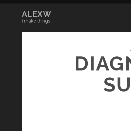
ALEXW
i make things
DIAG
SU