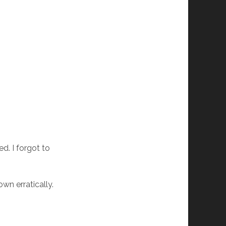
ed. I forgot to
wn erratically.