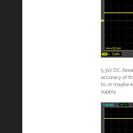
5.31V DC. Alre
accuracy of th
to, or maybe ev
supply.