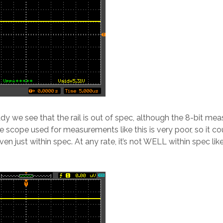
ady we see that the rail is out of spec, although the 8-bit m
e scope used for measurements like this is very poor, so it co
en just within spec. At any rate, it’s not WELL within spec lik