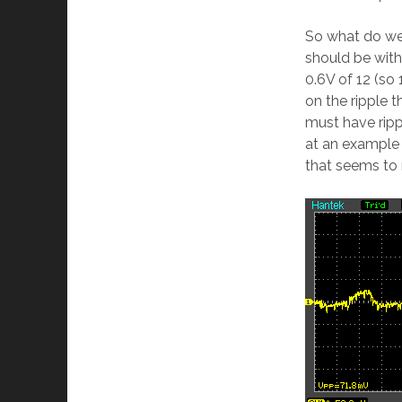
So what do we 
should be withi
0.6V of 12 (so 
on the ripple t
must have ripp
at an example
that seems to r