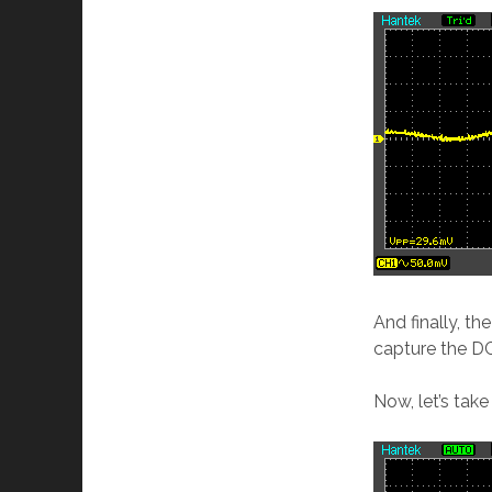
And finally, th
capture the D
Now, let’s tak