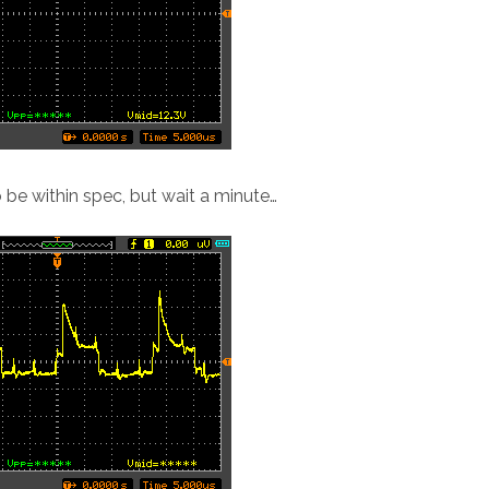
 be within spec, but wait a minute…