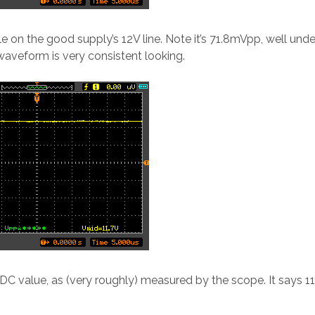
ple on the good supply’s 12V line. Note it’s 71.8mVpp, well unde
 waveform is very consistent looking.
 DC value, as (very roughly) measured by the scope. It says 11