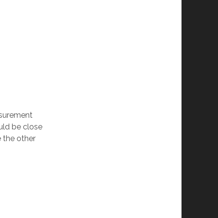
easurement
uld be close
e the other