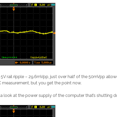
e 5V rail ripple – 29.6mVpp, just over half of the 50mVpp allow
C measurement, but you get the point now.
e a look at the power supply of the computer that’s shutting do