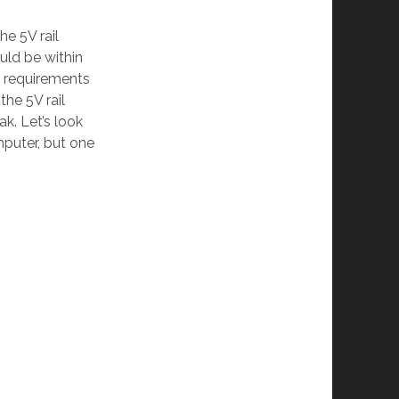
the 5V rail
ould be within
re requirements
the 5V rail
k. Let’s look
puter, but one