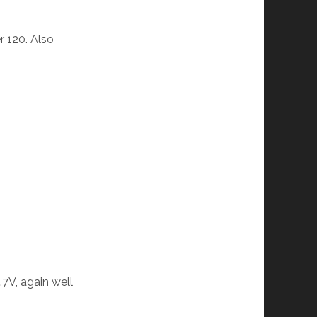
r 120. Also
.7V, again well