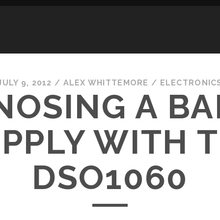
JULY 9, 2012
/
ALEX WHITTEMORE
/
ELECTRONIC
NOSING A BA
PPLY WITH 
DSO1060