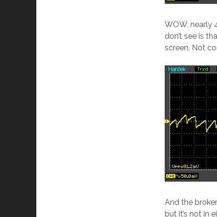
WOW, nearly 4
don’t see is t
screen. Not con
And the broken
but it’s not in